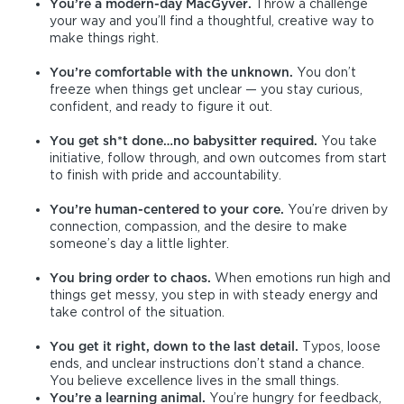
You’re a modern-day MacGyver.
Throw a challenge
your way and you’ll find a thoughtful, creative way to
make things right.
You’re comfortable with the unknown.
You don’t
freeze when things get unclear — you stay curious,
confident, and ready to figure it out.
You get sh*t done…no babysitter required.
You take
initiative, follow through, and own outcomes from start
to finish with pride and accountability.
You’re human-centered to your core.
You’re driven by
connection, compassion, and the desire to make
someone’s day a little lighter.
You bring order to chaos.
When emotions run high and
things get messy, you step in with steady energy and
take control of the situation.
You get it right, down to the last detail.
Typos, loose
ends, and unclear instructions don’t stand a chance.
You believe excellence lives in the small things.
Y
o
u’re a learning animal.
You’re hungry for feedback,