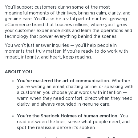
You’ll support customers during some of the most
meaningful moments of their lives, bringing calm, clarity, and
genuine care. You’ll also be a vital part of our fast-growing
eCommerce brand that touches millions, where you’ll grow
your customer experience skills and learn the operations and
technology that power everything behind the scenes.
You won’t just answer inquiries — you’ll help people in
moments that truly matter. If you’re ready to do work with
impact, integrity, and heart, keep reading.
ABOUT YOU
You’ve mastered the art of communication.
Whether
you’re writing an email, chatting online, or speaking with
a customer, you choose your words with intention —
warm when they need comfort, direct when they need
clarity, and always grounded in genuine care.
You’re the Sherlock Holmes of human emotion.
You
read between the lines, sense what people need, and
spot the real issue before it’s spoken.