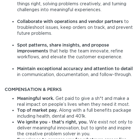
things right, solving problems creatively, and turning
challenges into meaningful experiences.
Collaborate with operations and vendor partners
to
troubleshoot issues, keep orders on track, and prevent
future problems.
Spot patterns, share insights, and propose
improvements
that help the team innovate, refine
workflows, and elevate the customer experience.
Maintain exceptional accuracy and attention to detail
in communication, documentation, and follow-through.
COMPENSATION & PERKS
Meaningful work.
Get paid to give a sh*t and make a
real impact on people’s lives when they need it most.
Top of market pay.
Along with a full benefits package
including health, dental and 401k.
We ignite you - that’s right, you.
We exist not only to
deliver meaningful innovation, but to ignite and inspire
the creative problem solver in you.