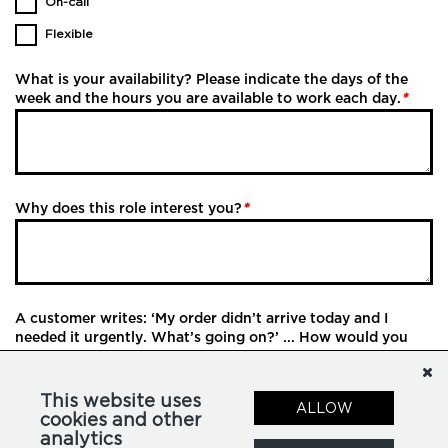
On-call
Flexible
What is your availability? Please indicate the days of the
week and the hours you are available to work each day.
*
Why does this role interest you?
*
A customer writes: ‘My order didn’t arrive today and I
needed it urgently. What’s going on?’ ... How would you
respond?
This website uses
ALLOW
cookies and other
analytics