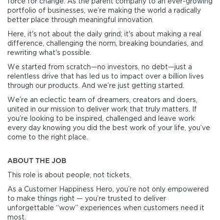
force for change. As the parent company to an ever-growing
portfolio of businesses, we’re making the world a radically
better place through meaningful innovation.
Here, it's not about the daily grind; it's about making a real
difference, challenging the norm, breaking boundaries, and
rewriting what's possible.
We started from scratch—no investors, no debt—just a
relentless drive that has led us to impact over a billion lives
through our products. And we’re just getting started.
We’re an eclectic team of dreamers, creators and doers,
united in our mission to deliver work that truly matters. If
you’re looking to be inspired, challenged and leave work
every day knowing you did the best work of your life, you’ve
come to the right place.
ABOUT THE JOB
This role is about people, not tickets.
As a Customer Happiness Hero, you’re not only empowered
to make things right — you’re trusted to deliver
unforgettable “wow” experiences when customers need it
most.