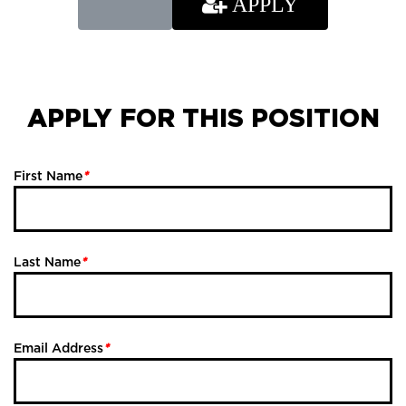
APPLY
APPLY FOR THIS POSITION
First Name
*
Last Name
*
Email Address
*