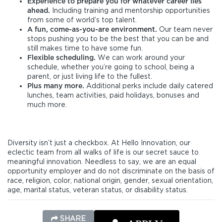
Experience to prepare you for whatever career lies
ahead.
Including training and mentorship opportunities
from some of world’s top talent.
A fun, come-as-you-are environment.
Our team never
stops pushing you to be the best that you can be and
still makes time to have some fun.
Flexible scheduling.
We can work around your
schedule, whether you’re going to school, being a
parent, or just living life to the fullest.
Plus many more.
Additional perks include daily catered
lunches, team activities, paid holidays, bonuses and
much more.
Diversity isn’t just a checkbox. At Hello Innovation, our
eclectic team from all walks of life is our secret sauce to
meaningful innovation. Needless to say, we are an equal
opportunity employer and do not discriminate on the basis of
race, religion, color, national origin, gender, sexual orientation,
age, marital status, veteran status, or disability status.
SHARE