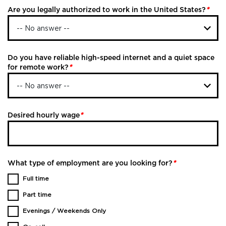
Are you legally authorized to work in the United States?
*
Do you have reliable high-speed internet and a quiet space
for remote work?
*
Desired hourly wage
*
What type of employment are you looking for?
*
Full time
Part time
Evenings / Weekends Only