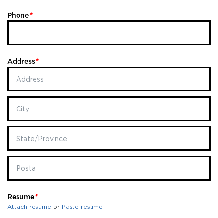
Phone
*
Address
*
Resume
*
Attach resume
or
Paste resume