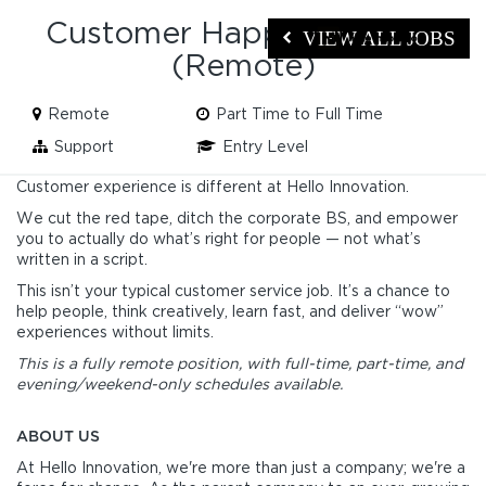
Customer Happiness Hero
VIEW ALL JOBS
(Remote)
Remote
Part Time to Full Time
Support
Entry Level
Customer experience is different at Hello Innovation.
We cut the red tape, ditch the corporate BS, and empower
you to actually do what’s right for people — not what’s
written in a script.
This isn’t your typical customer service job. It’s a chance to
help people, think creatively, learn fast, and deliver “wow”
experiences without limits.
This is a fully remote position, with full-time, part-time, and
evening/weekend-only schedules available.
ABOUT US
At Hello Innovation, we're more than just a company; we're a