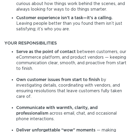
curious about how things work behind the scenes, and
always looking for ways to do things smarter.
Customer experience isn’t a task—it’s a calling.
Leaving people better than you found them isn’t just
satisfying; it’s who you are.
YOUR RESPONSIBILITIES
Serve as the point of contact
between customers, our
eCommerce platform, and product vendors — keeping
communication clear, smooth, and proactive from start
to finish.
Own customer issues from start to finish
by
investigating details, coordinating with vendors, and
ensuring resolutions that leave customers fully taken
care of.
Communicate with warmth, clarity, and
professionalism
across email, chat, and occasional
phone interactions.
Deliver unforgettable “wow” moments
— making